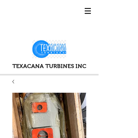
TEXACANA TURBINES INC