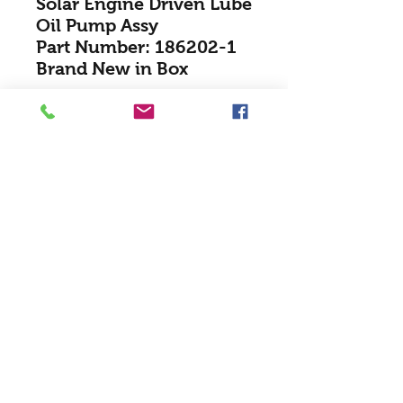
Solar Engine Driven Lube
Oil Pump Assy
Part Number: 186202-1
Brand New in Box
Texacana Turbines Inc
Texacana@telus.net
(403) 720-8080
(403) 720-8069
#130 7356-107th Ave S.E, T2C 5N6 /
Calgary, Alberta, Canada