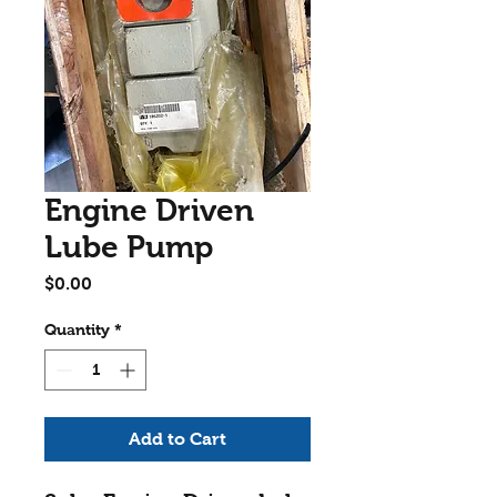
Engine Driven
Lube Pump
Price
$0.00
Quantity
*
Add to Cart