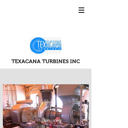
TEXACANA TURBINES INC