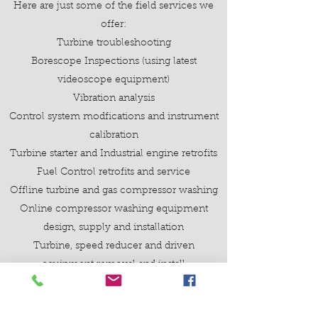
Here are just some of the field services we
offer:
Turbine troubleshooting
Borescope Inspections (using latest
videoscope equipment)
Vibration analysis
Control system modfications and instrument
calibration
Turbine starter and Industrial engine retrofits
Fuel Control retrofits and service
Offline turbine and gas compressor washing
Online compressor washing equipment
design, supply and installation
Turbine, speed reducer and driven
equipment removal and install
Preventive Maintenance