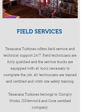
FIELD SERVICES
Texacana Turbines offers field service and
technical support 24/7. Field technicians are
fully qualified and the service trucks are
equipped with all tools necessary to
complete the job. All technicians are trained
and certified and witrh site safety training.
Texacana Turbines belongs to Comply
Works, ISNetworld and Core certified
company.